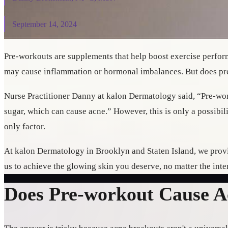
September 14, 2024
Pre-workouts are supplements that help boost exercise perfo
may cause inflammation or hormonal imbalances. But does pr
Nurse Practitioner Danny at kalon Dermatology said, “Pre-wor
sugar, which can cause acne.” However, this is only a possibi
only factor.
At kalon Dermatology in Brooklyn and Staten Island, we provi
us to achieve the glowing skin you deserve, no matter the inte
Does Pre-workout Cause 