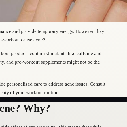
rmance and provide temporary energy. However, they
e-workout cause acne?
kout products contain stimulants like caffeine and
lity, and pre-workout supplements might not be the
de personalized care to address acne issues. Consult
nsity of your workout routine.
Acne? Why?