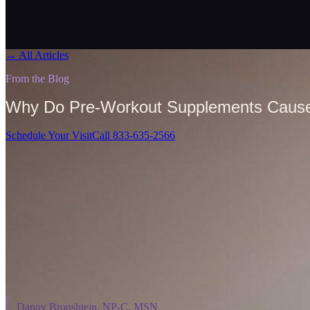
→
All Articles
From the Blog
Why Do Pre-Workout Supplements Cause
Schedule Your Visit
Call 833-635-2566
On This Page
⌄
Danny Bronshtein, NP-C, MSN