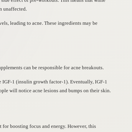
 side effect of pre-workouts. This means that while
n unaffected.
els, leading to acne. These ingredients may be
upplements can be responsible for acne breakouts.
e IGF-1 (insulin growth factor-1). Eventually, IGF-1
ple will notice acne lesions and bumps on their skin.
t for boosting focus and energy. However, this