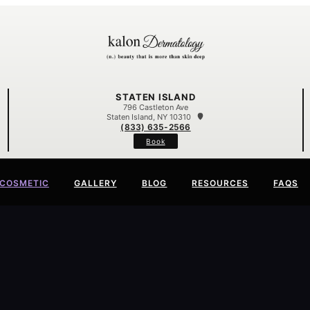
STATEN ISLAND
796 Castleton Ave
Staten Island, NY 10310
(833) 635-2566
Book
COSMETIC
GALLERY
BLOG
RESOURCES
FAQS