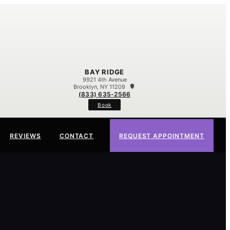
BAY RIDGE
9921 4th Avenue
Brooklyn, NY 11209
(833) 635-2566
Book
REVIEWS
CONTACT
REQUEST APPOINTMENT