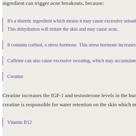
ingredient can trigger acne breakouts, because:
It's a diuretic ingredient which means it may cause excessive urinati
This dehydration will irritate the skin and may cause acne.
It contains cortisol, a stress hormone. This stress hormone increases
Caffeine can also cause excessive sweating, which may accumulate 
Creatine
Creatine increases the IGF-1 and testosterone levels in the hum
creatine is responsible for water retention on the skin which 
Vitamin B12