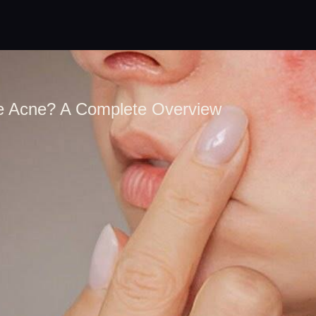
 Acne? A Complete Overview