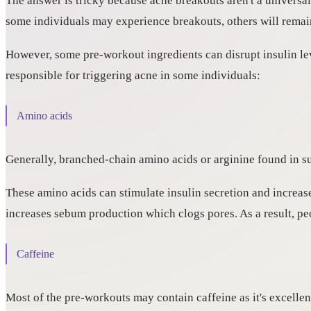
The answer is tricky because acne breakouts aren't a universal
some individuals may experience breakouts, others will remai
However, some pre-workout ingredients can disrupt insulin lev
responsible for triggering acne in some individuals:
Amino acids
Generally, branched-chain amino acids or arginine found in s
These amino acids can stimulate insulin secretion and increas
increases sebum production which clogs pores. As a result, peo
Caffeine
Most of the pre-workouts may contain caffeine as it's excellen