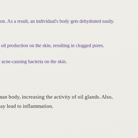
on. As a result, an individual's body gets dehydrated easily.
 oil production on the skin, resulting in clogged pores.
acne-causing bacteria on the skin.
an body, increasing the activity of oil glands. Also,
may lead to inflammation.