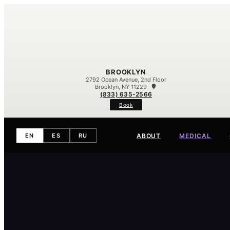
BROOKLYN
2792 Ocean Avenue, 2nd Floor
Brooklyn, NY 11229
(833) 635-2566
Book
ABOUT
MEDICAL
EN
ES
RU
Meet Our Team
Our Difference
Contact
Eczema