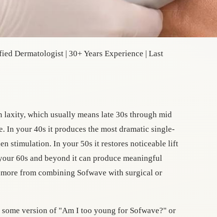
ied Dermatologist | 30+ Years Experience | Last
n laxity, which usually means late 30s through mid
. In your 40s it produces the most dramatic single-
en stimulation. In your 50s it restores noticeable lift
 your 60s and beyond it can produce meaningful
t more from combining Sofwave with surgical or
s some version of "Am I too young for Sofwave?" or