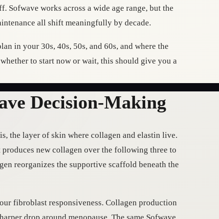
off. Sofwave works across a wide age range, but the
aintenance all shift meaningfully by decade.
lan in your 30s, 40s, 50s, and 60s, and where the
g whether to start now or wait, this should give you a
ave Decision-Making
, the layer of skin where collagen and elastin live.
t produces new collagen over the following three to
lagen reorganizes the supportive scaffold beneath the
your fibroblast responsiveness. Collagen production
 a sharper drop around menopause. The same Sofwave