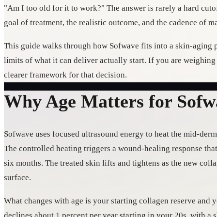
"Am I too old for it to work?" The answer is rarely a hard cut
goal of treatment, the realistic outcome, and the cadence of m
This guide walks through how Sofwave fits into a skin-aging p
limits of what it can deliver actually start. If you are weighin
clearer framework for that decision.
Why Age Matters for Sofw
Sofwave uses focused ultrasound energy to heat the mid-dermis
The controlled heating triggers a wound-healing response tha
six months. The treated skin lifts and tightens as the new col
surface.
What changes with age is your starting collagen reserve and 
declines about 1 percent per year starting in your 20s, with