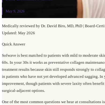
May 9, 2026
Medically reviewed by Dr. David Biro, MD, PhD | Board-Certif
Updated: May 2026
Quick Answer
Sofwave is best matched to patients with mild to moderate ski
60s. In your 30s it works as preventative collagen maintenance
treatment results because skin still responds strongly to collag
in patients who have not yet developed advanced sagging. In
improvement, though patients with severe laxity often benefi
surgical-adjacent options.
One of the most common questions we hear at consultations i