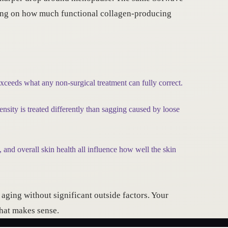
ding on how much functional collagen-producing
exceeds what any non-surgical treatment can fully correct.
nsity is treated differently than sagging caused by loose
 and overall skin health all influence how well the skin
ging without significant outside factors. Your
what makes sense.