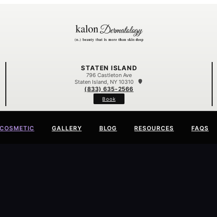
STATEN ISLAND
796 Castleton Ave
Staten Island, NY 10310
(833) 635-2566
Book
COSMETIC
GALLERY
BLOG
RESOURCES
FAQS