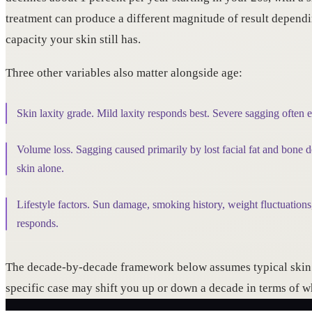
treatment can produce a different magnitude of result depen
capacity your skin still has.
Three other variables also matter alongside age:
Skin laxity grade. Mild laxity responds best. Severe sagging often 
Volume loss. Sagging caused primarily by lost facial fat and bone de
skin alone.
Lifestyle factors. Sun damage, smoking history, weight fluctuations,
responds.
The decade-by-decade framework below assumes typical skin a
specific case may shift you up or down a decade in terms of 