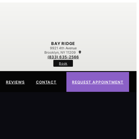
BAY RIDGE
9921 4th Avenue
Brooklyn, NY 11209
(833) 635-2566
Book
REVIEWS
CONTACT
REQUEST APPOINTMENT