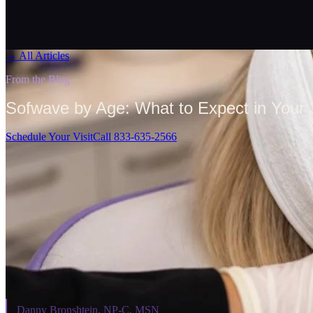
→
All Articles
From the Blog
Sofwave by Age: What to Expect in Your 
Schedule Your Visit
Call 833-635-2566
On This Page
⌄
Danny Bronshtein, NP-C, MSN