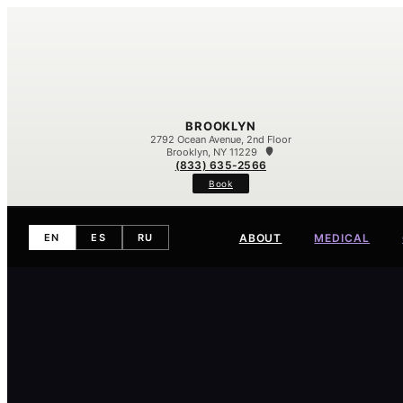
BROOKLYN
2792 Ocean Avenue, 2nd Floor
Brooklyn, NY 11229
(833) 635-2566
Book
ABOUT
MEDICAL
EN
ES
RU
Meet Our Team
Our Difference
Contact
Eczema