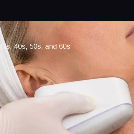
30s, 40s, 50s, and 60s