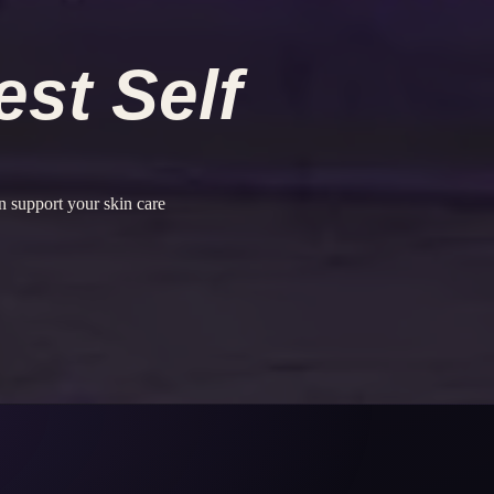
est Self
 support your skin care