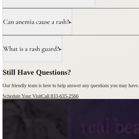
Can anemia cause a rash?
▸
What is a rash guard?
▸
Still Have Questions?
Our friendly team is here to help answer any questions you may have.
Schedule Your Visit
Call 833-635-2566