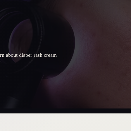
rn about diaper rash cream