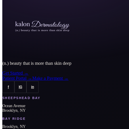
(n.) beauty that is more than skin deep
Get Started
→
Patient Portal
→
Make a Payment
→
f
IG
in
SHEEPSHEAD BAY
Ocean Avenue
Brooklyn, NY
BAY RIDGE
Brooklyn, NY