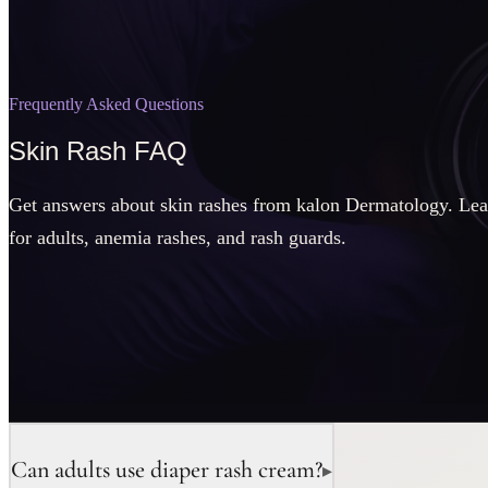
Frequently Asked Questions
Skin Rash FAQ
Get answers about skin rashes from kalon Dermatology. Lea
for adults, anemia rashes, and rash guards.
Can adults use diaper rash cream?
▸