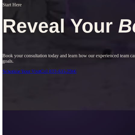
Start Here
Reveal Your
B
Book your consultation today and learn how our experienced team can
goals.
Schedule Your Visit
Call
833-635-2566