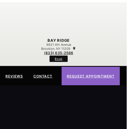
BAY RIDGE
9921 4th Avenue
Brooklyn, NY 11209
(833) 635-2566
Book
REVIEWS
CONTACT
REQUEST APPOINTMENT