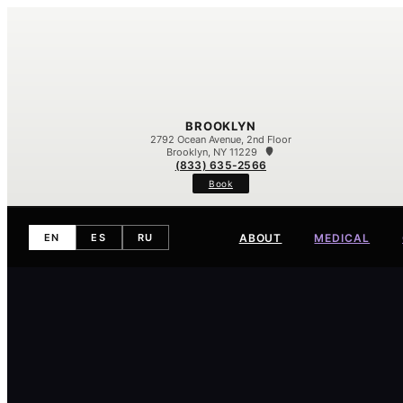
BROOKLYN
2792 Ocean Avenue, 2nd Floor
Brooklyn, NY 11229
(833) 635-2566
Book
ABOUT
MEDICAL
EN
ES
RU
Meet Our Team
Our Difference
Contact
Eczema