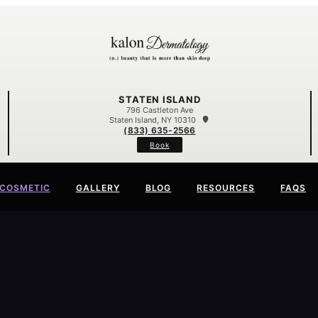
STATEN ISLAND
796 Castleton Ave
Staten Island, NY 10310
(833) 635-2566
Book
COSMETIC
GALLERY
BLOG
RESOURCES
FAQS