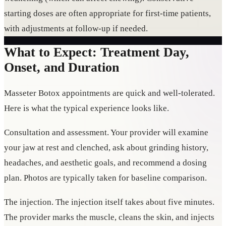
starting doses are often appropriate for first-time patients,
with adjustments at follow-up if needed.
What to Expect: Treatment Day,
Onset, and Duration
Masseter Botox appointments are quick and well-tolerated.
Here is what the typical experience looks like.
Consultation and assessment. Your provider will examine
your jaw at rest and clenched, ask about grinding history,
headaches, and aesthetic goals, and recommend a dosing
plan. Photos are typically taken for baseline comparison.
The injection. The injection itself takes about five minutes.
The provider marks the muscle, cleans the skin, and injects