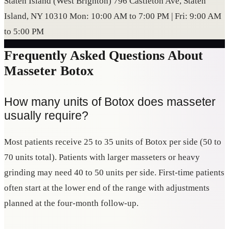
Staten Island (West Brighton) 796 Castleton Ave, Staten
Island, NY 10310 Mon: 10:00 AM to 7:00 PM | Fri: 9:00 AM
to 5:00 PM
Frequently Asked Questions About
Masseter Botox
How many units of Botox does masseter
usually require?
Most patients receive 25 to 35 units of Botox per side (50 to
70 units total). Patients with larger masseters or heavy
grinding may need 40 to 50 units per side. First-time patients
often start at the lower end of the range with adjustments
planned at the four-month follow-up.