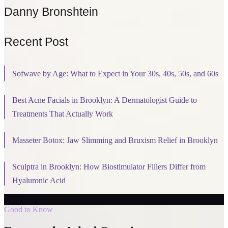
Danny Bronshtein
Recent Post
Sofwave by Age: What to Expect in Your 30s, 40s, 50s, and 60s
Best Acne Facials in Brooklyn: A Dermatologist Guide to
Treatments That Actually Work
Masseter Botox: Jaw Slimming and Bruxism Relief in Brooklyn
Sculptra in Brooklyn: How Biostimulator Fillers Differ from
Hyaluronic Acid
Good to Know