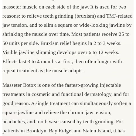
masseter muscle on each side of the jaw. It is used for two
reasons: to relieve teeth grinding (bruxism) and TMJ-related
jaw tension, and to slim a square or wide-looking jawline by
shrinking the muscle over time. Most patients receive 25 to
50 units per side. Bruxism relief begins in 2 to 3 weeks.
Visible jawline slimming develops over 6 to 12 weeks.
Effects last 3 to 4 months at first, then often longer with
repeat treatment as the muscle adapts.
Masseter Botox is one of the fastest-growing injectable
treatments in cosmetic and functional dermatology, and for
good reason. A single treatment can simultaneously soften a
square jawline and relieve the chronic jaw tension,
headaches, and tooth wear caused by teeth grinding. For
patients in Brooklyn, Bay Ridge, and Staten Island, it has