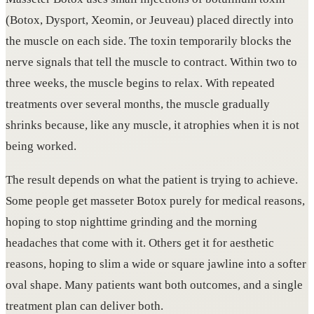
(Botox, Dysport, Xeomin, or Jeuveau) placed directly into
the muscle on each side. The toxin temporarily blocks the
nerve signals that tell the muscle to contract. Within two to
three weeks, the muscle begins to relax. With repeated
treatments over several months, the muscle gradually
shrinks because, like any muscle, it atrophies when it is not
being worked.
The result depends on what the patient is trying to achieve.
Some people get masseter Botox purely for medical reasons,
hoping to stop nighttime grinding and the morning
headaches that come with it. Others get it for aesthetic
reasons, hoping to slim a wide or square jawline into a softer
oval shape. Many patients want both outcomes, and a single
treatment plan can deliver both.