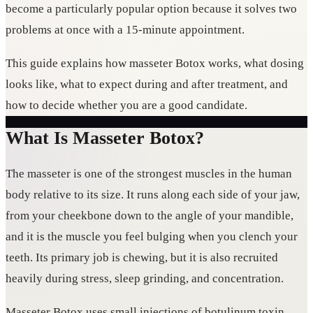
become a particularly popular option because it solves two
problems at once with a 15-minute appointment.
This guide explains how masseter Botox works, what dosing
looks like, what to expect during and after treatment, and
how to decide whether you are a good candidate.
What Is Masseter Botox?
The masseter is one of the strongest muscles in the human
body relative to its size. It runs along each side of your jaw,
from your cheekbone down to the angle of your mandible,
and it is the muscle you feel bulging when you clench your
teeth. Its primary job is chewing, but it is also recruited
heavily during stress, sleep grinding, and concentration.
Masseter Botox uses small injections of botulinum toxin