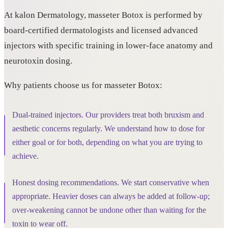
At kalon Dermatology, masseter Botox is performed by
board-certified dermatologists and licensed advanced
injectors with specific training in lower-face anatomy and
neurotoxin dosing.
Why patients choose us for masseter Botox:
Dual-trained injectors. Our providers treat both bruxism and
aesthetic concerns regularly. We understand how to dose for
either goal or for both, depending on what you are trying to
achieve.
Honest dosing recommendations. We start conservative when
appropriate. Heavier doses can always be added at follow-up;
over-weakening cannot be undone other than waiting for the
toxin to wear off.