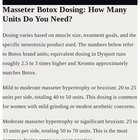
Masseter Botox Dosing: How Many
Units Do You Need?
Dosing varies based on muscle size, treatment goals, and the
specific neurotoxin product used. The numbers below refer
to Botox brand units; equivalent dosing in Dysport runs
roughly 2.5 to 3 times higher and Xeomin approximately
matches Botox.
Mild to moderate masseter hypertrophy or bruxism: 20 to 25
units per side, totaling 40 to 50 units. This dosing is common
for women with mild grinding or modest aesthetic concerns.
Moderate masseter hypertrophy or significant bruxism: 25 to
35 units per side, totaling 50 to 70 units. This is the most