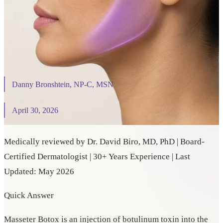
On This Page
⌄
Danny Bronshtein, NP-C, MSN
April 30, 2026
Medically reviewed by Dr. David Biro, MD, PhD | Board-
Certified Dermatologist | 30+ Years Experience | Last
Updated: May 2026
Quick Answer
Masseter Botox is an injection of botulinum toxin into the