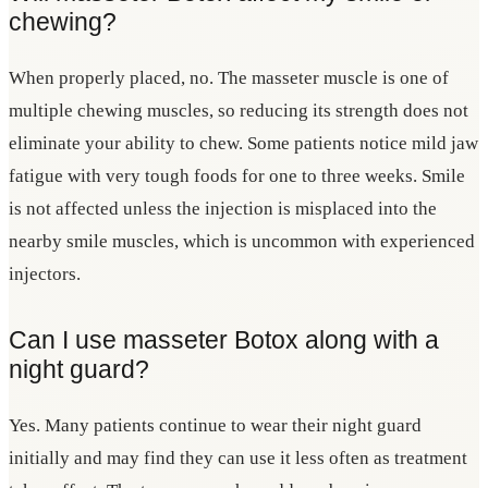
chewing?
When properly placed, no. The masseter muscle is one of
multiple chewing muscles, so reducing its strength does not
eliminate your ability to chew. Some patients notice mild jaw
fatigue with very tough foods for one to three weeks. Smile
is not affected unless the injection is misplaced into the
nearby smile muscles, which is uncommon with experienced
injectors.
Can I use masseter Botox along with a
night guard?
Yes. Many patients continue to wear their night guard
initially and may find they can use it less often as treatment