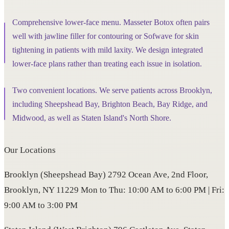
Comprehensive lower-face menu. Masseter Botox often pairs
well with jawline filler for contouring or Sofwave for skin
tightening in patients with mild laxity. We design integrated
lower-face plans rather than treating each issue in isolation.
Two convenient locations. We serve patients across Brooklyn,
including Sheepshead Bay, Brighton Beach, Bay Ridge, and
Midwood, as well as Staten Island's North Shore.
Our Locations
Brooklyn (Sheepshead Bay) 2792 Ocean Ave, 2nd Floor,
Brooklyn, NY 11229 Mon to Thu: 10:00 AM to 6:00 PM | Fri:
9:00 AM to 3:00 PM