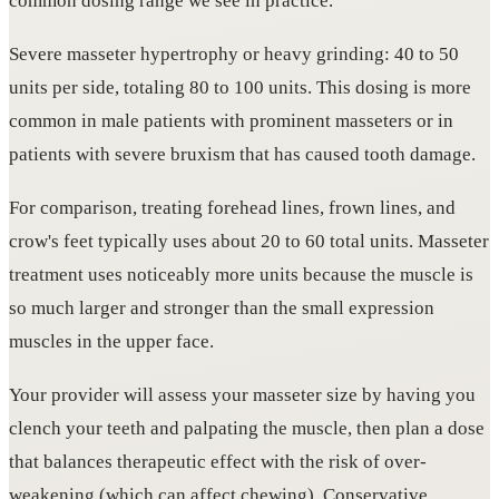
common dosing range we see in practice.
Severe masseter hypertrophy or heavy grinding: 40 to 50
units per side, totaling 80 to 100 units. This dosing is more
common in male patients with prominent masseters or in
patients with severe bruxism that has caused tooth damage.
For comparison, treating forehead lines, frown lines, and
crow's feet typically uses about 20 to 60 total units. Masseter
treatment uses noticeably more units because the muscle is
so much larger and stronger than the small expression
muscles in the upper face.
Your provider will assess your masseter size by having you
clench your teeth and palpating the muscle, then plan a dose
that balances therapeutic effect with the risk of over-
weakening (which can affect chewing). Conservative