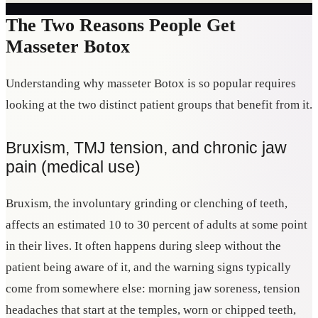
The Two Reasons People Get
Masseter Botox
Understanding why masseter Botox is so popular requires
looking at the two distinct patient groups that benefit from it.
Bruxism, TMJ tension, and chronic jaw
pain (medical use)
Bruxism, the involuntary grinding or clenching of teeth,
affects an estimated 10 to 30 percent of adults at some point
in their lives. It often happens during sleep without the
patient being aware of it, and the warning signs typically
come from somewhere else: morning jaw soreness, tension
headaches that start at the temples, worn or chipped teeth,