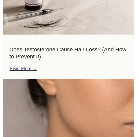
Does Testosterone Cause Hair Loss? (And How
to Prevent It)
Read More
→