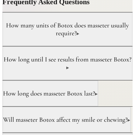
Frequently Asked Questions
How many units of Botox does masseter usually
require?
▸
How long until I see results from masseter Botox?
▸
How long does masseter Botox last?
▸
Will masseter Botox affect my smile or chewing?
▸