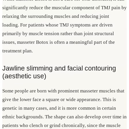
significantly reduce the muscular component of TMJ pain by
relaxing the surrounding muscles and reducing joint
loading. For patients whose TMJ symptoms are driven
primarily by muscle tension rather than joint structural
issues, masseter Botox is often a meaningful part of the
treatment plan.
Jawline slimming and facial contouring
(aesthetic use)
Some people are born with prominent masseter muscles that
give the lower face a square or wide appearance. This is
genetic in many cases, and it is more common in certain
ethnic backgrounds. The shape can also develop over time in
patients who clench or grind chronically, since the muscle