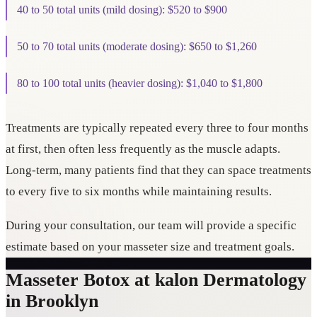
40 to 50 total units (mild dosing): $520 to $900
50 to 70 total units (moderate dosing): $650 to $1,260
80 to 100 total units (heavier dosing): $1,040 to $1,800
Treatments are typically repeated every three to four months
at first, then often less frequently as the muscle adapts.
Long-term, many patients find that they can space treatments
to every five to six months while maintaining results.
During your consultation, our team will provide a specific
estimate based on your masseter size and treatment goals.
Masseter Botox at kalon Dermatology
in Brooklyn