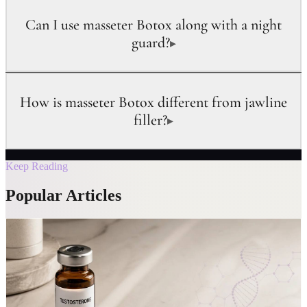
Can I use masseter Botox along with a night
guard?
▸
How is masseter Botox different from jawline
filler?
▸
Keep Reading
Popular Articles