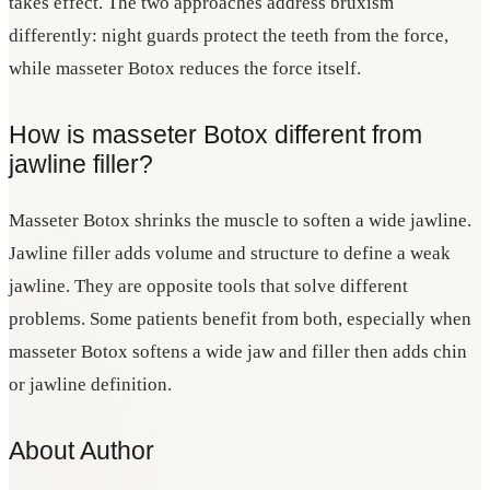
takes effect. The two approaches address bruxism
differently: night guards protect the teeth from the force,
while masseter Botox reduces the force itself.
How is masseter Botox different from
jawline filler?
Masseter Botox shrinks the muscle to soften a wide jawline.
Jawline filler adds volume and structure to define a weak
jawline. They are opposite tools that solve different
problems. Some patients benefit from both, especially when
masseter Botox softens a wide jaw and filler then adds chin
or jawline definition.
About Author