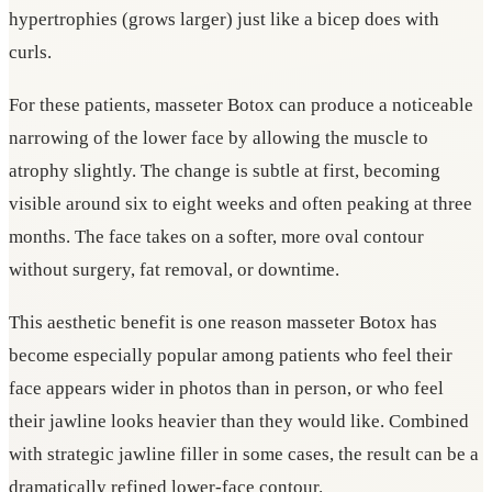
hypertrophies (grows larger) just like a bicep does with
curls.
For these patients, masseter Botox can produce a noticeable
narrowing of the lower face by allowing the muscle to
atrophy slightly. The change is subtle at first, becoming
visible around six to eight weeks and often peaking at three
months. The face takes on a softer, more oval contour
without surgery, fat removal, or downtime.
This aesthetic benefit is one reason masseter Botox has
become especially popular among patients who feel their
face appears wider in photos than in person, or who feel
their jawline looks heavier than they would like. Combined
with strategic jawline filler in some cases, the result can be a
dramatically refined lower-face contour.