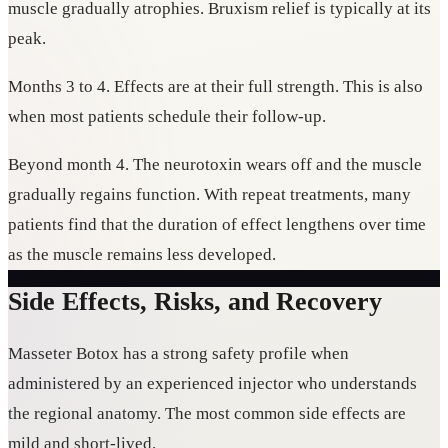
muscle gradually atrophies. Bruxism relief is typically at its
peak.
Months 3 to 4. Effects are at their full strength. This is also
when most patients schedule their follow-up.
Beyond month 4. The neurotoxin wears off and the muscle
gradually regains function. With repeat treatments, many
patients find that the duration of effect lengthens over time
as the muscle remains less developed.
Side Effects, Risks, and Recovery
Masseter Botox has a strong safety profile when
administered by an experienced injector who understands
the regional anatomy. The most common side effects are
mild and short-lived.