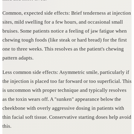
Common, expected side effects: Brief tenderness at injection
sites, mild swelling for a few hours, and occasional small
bruises. Some patients notice a feeling of jaw fatigue when
chewing tough foods (like steak or hard bread) for the first
one to three weeks. This resolves as the patient's chewing
pattern adapts.
Less common side effects: Asymmetric smile, particularly if
the injection is placed too far forward or too superficial. This
is uncommon with proper technique and typically resolves
as the toxin wears off. A "sunken" appearance below the
cheekbone with overly aggressive dosing in patients with
thin facial soft tissue. Conservative starting doses help avoid
this.