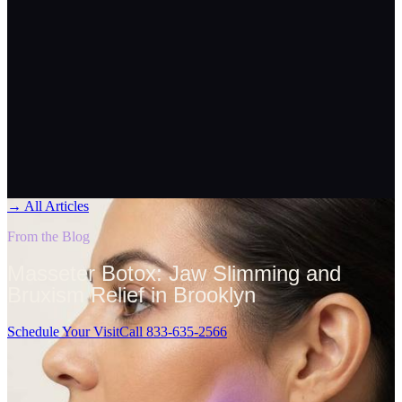
→
All Articles
From the Blog
Masseter Botox: Jaw Slimming and
Bruxism Relief in Brooklyn
Schedule Your Visit
Call 833-635-2566