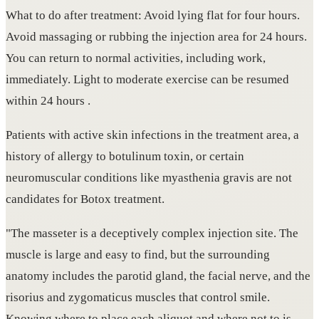
What to do after treatment: Avoid lying flat for four hours.
Avoid massaging or rubbing the injection area for 24 hours.
You can return to normal activities, including work,
immediately. Light to moderate exercise can be resumed
within 24 hours .
Patients with active skin infections in the treatment area, a
history of allergy to botulinum toxin, or certain
neuromuscular conditions like myasthenia gravis are not
candidates for Botox treatment.
"The masseter is a deceptively complex injection site. The
muscle is large and easy to find, but the surrounding
anatomy includes the parotid gland, the facial nerve, and the
risorius and zygomaticus muscles that control smile.
Knowing where to place each aliquot and where not to is