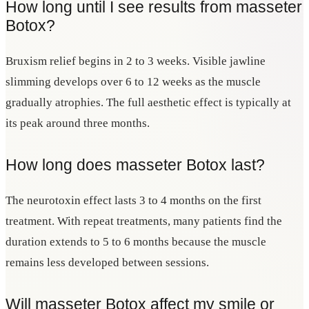
How long until I see results from masseter
Botox?
Bruxism relief begins in 2 to 3 weeks. Visible jawline
slimming develops over 6 to 12 weeks as the muscle
gradually atrophies. The full aesthetic effect is typically at
its peak around three months.
How long does masseter Botox last?
The neurotoxin effect lasts 3 to 4 months on the first
treatment. With repeat treatments, many patients find the
duration extends to 5 to 6 months because the muscle
remains less developed between sessions.
Will masseter Botox affect my smile or