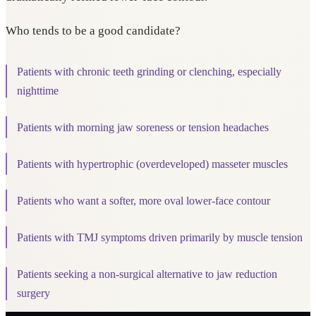
Who tends to be a good candidate?
Patients with chronic teeth grinding or clenching, especially
nighttime
Patients with morning jaw soreness or tension headaches
Patients with hypertrophic (overdeveloped) masseter muscles
Patients who want a softer, more oval lower-face contour
Patients with TMJ symptoms driven primarily by muscle tension
Patients seeking a non-surgical alternative to jaw reduction
surgery