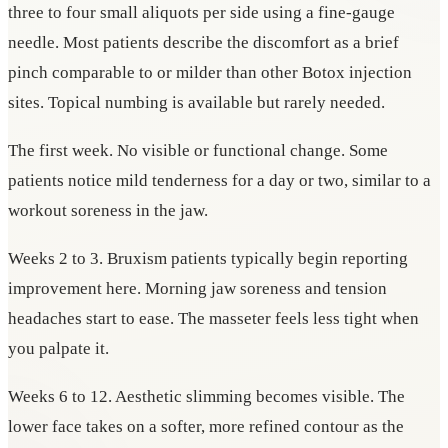
three to four small aliquots per side using a fine-gauge
needle. Most patients describe the discomfort as a brief
pinch comparable to or milder than other Botox injection
sites. Topical numbing is available but rarely needed.
The first week. No visible or functional change. Some
patients notice mild tenderness for a day or two, similar to a
workout soreness in the jaw.
Weeks 2 to 3. Bruxism patients typically begin reporting
improvement here. Morning jaw soreness and tension
headaches start to ease. The masseter feels less tight when
you palpate it.
Weeks 6 to 12. Aesthetic slimming becomes visible. The
lower face takes on a softer, more refined contour as the