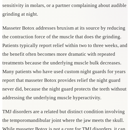
sensitivity in molars, or a partner complaining about audible
grinding at night.
Masseter Botox addresses bruxism at its source by reducing
the contraction force of the muscle that does the grinding.
Patients typically report relief within two to three weeks, and
the benefit often becomes more dramatic with repeated
treatments because the underlying muscle bulk decreases.
Many patients who have used custom night guards for years
report that masseter Botox provides relief the night guard
never did, because the night guard protects the teeth without
addressing the underlying muscle hyperactivity.
TMJ disorders are a related but distinct condition involving
the temporomandibular joint where the jaw meets the skull.
While masseter Botox is not a cure for TMJ disorders, it can