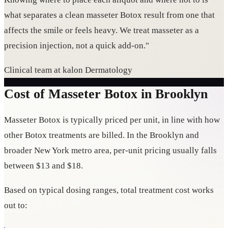
what separates a clean masseter Botox result from one that
affects the smile or feels heavy. We treat masseter as a
precision injection, not a quick add-on."
Clinical team at kalon Dermatology
Cost of Masseter Botox in Brooklyn
Masseter Botox is typically priced per unit, in line with how
other Botox treatments are billed. In the Brooklyn and
broader New York metro area, per-unit pricing usually falls
between $13 and $18.
Based on typical dosing ranges, total treatment cost works
out to: