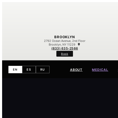
BROOKLYN
2792 Ocean Avenue, 2nd Floor
Brooklyn, NY 11229
(833) 635-2566
Book
ABOUT
MEDICAL
EN
ES
RU
Meet Our Team
Our Difference
Contact
Eczema