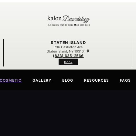
STATEN ISLAND
796 Castleton Ave
Staten Island, NY 10310
(833) 635-2566
Book
COSMETIC
GALLERY
BLOG
RESOURCES
FAQS