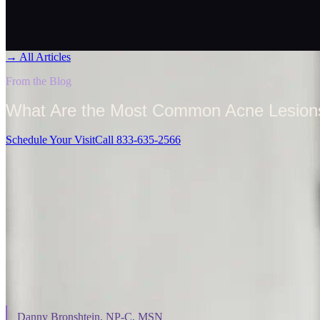
→
All Articles
From the Blog
What Are the Most Common Acne Lesio
Schedule Your Visit
Call 833-635-2566
On This Page
⌄
Danny Bronshtein, NP-C, MSN