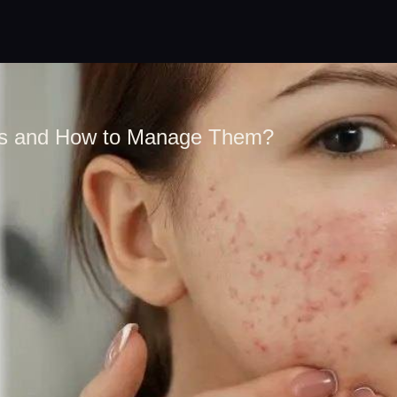
ns and How to Manage Them?