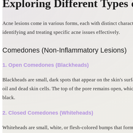
Exploring Different Types 
Acne lesions come in various forms, each with distinct charact
identifying and treating specific acne issues effectively.
Comedones (Non-Inflammatory Lesions)
1. Open Comedones (Blackheads)
Blackheads are small, dark spots that appear on the skin's su
oil and dead skin cells. The top of the pore remains open, whi
black.
2. Closed Comedones (Whiteheads)
Whiteheads are small, white, or flesh-colored bumps that for