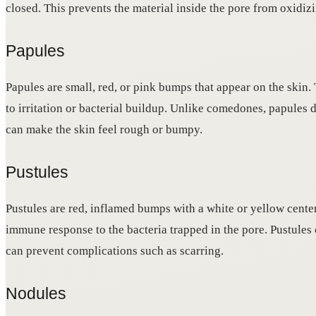
closed. This prevents the material inside the pore from oxidizi
Papules
Papules are small, red, or pink bumps that appear on the ski
to irritation or bacterial buildup. Unlike comedones, papules 
can make the skin feel rough or bumpy.
Pustules
Pustules are red, inflamed bumps with a white or yellow center 
immune response to the bacteria trapped in the pore. Pustules c
can prevent complications such as scarring.
Nodules