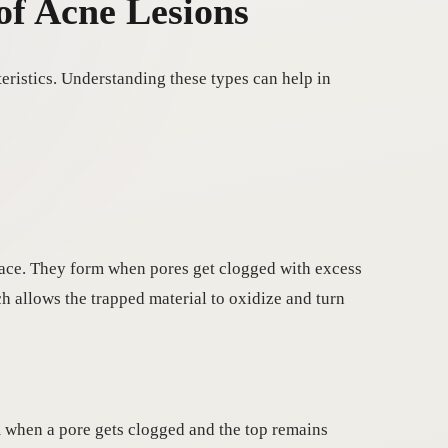
of Acne Lesions
eristics. Understanding these types can help in
rface. They form when pores get clogged with excess
ch allows the trapped material to oxidize and turn
m when a pore gets clogged and the top remains