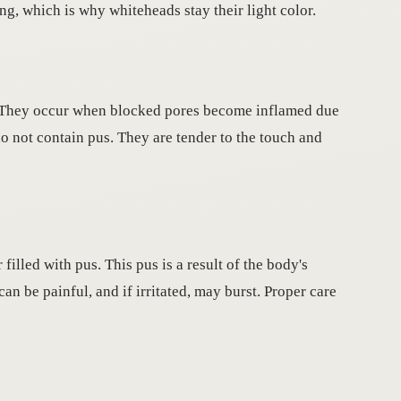
ng, which is why whiteheads stay their light color.
n. They occur when blocked pores become inflamed due
do not contain pus. They are tender to the touch and
filled with pus. This pus is a result of the body's
an be painful, and if irritated, may burst. Proper care