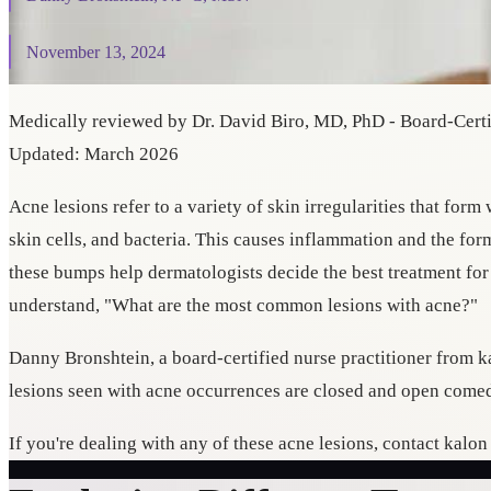
November 13, 2024
Medically reviewed by Dr. David Biro, MD, PhD - Board-Certif
Updated: March 2026
Acne lesions refer to a variety of skin irregularities that for
skin cells, and bacteria. This causes inflammation and the for
these bumps help dermatologists decide the best treatment fo
understand, "What are the most common lesions with acne?"
Danny Bronshtein, a board-certified nurse practitioner from
lesions seen with acne occurrences are closed and open comed
If you're dealing with any of these acne lesions, contact kalo