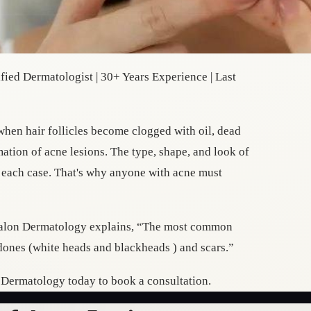
ied Dermatologist | 30+ Years Experience | Last
m when hair follicles become clogged with oil, dead
mation of acne lesions. The type, shape, and look of
r each case. That's why anyone with acne must
 kalon Dermatology explains, “The most common
ones (white heads and blackheads ) and scars.”
n Dermatology today to book a consultation.