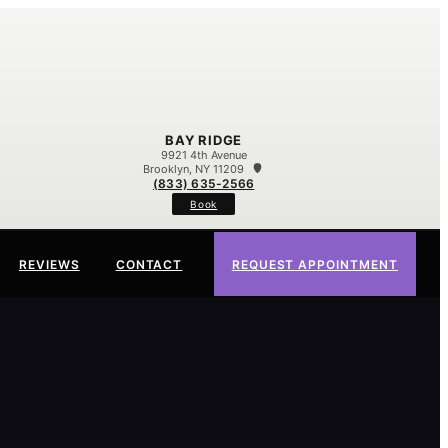
BAY RIDGE
9921 4th Avenue
Brooklyn, NY 11209
(833) 635-2566
Book
REVIEWS
CONTACT
REQUEST APPOINTMENT